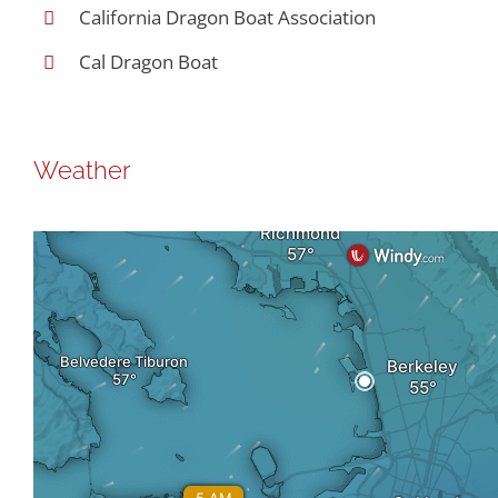
California Dragon Boat Association
Cal Dragon Boat
Weather