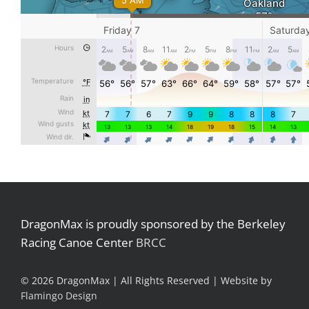
DragonMax is proudly sponsored by the Berkeley
Racing Canoe Center
BRCC
©
2026 DragonMax | All Rights Reserved | Website by
Flamingo Design