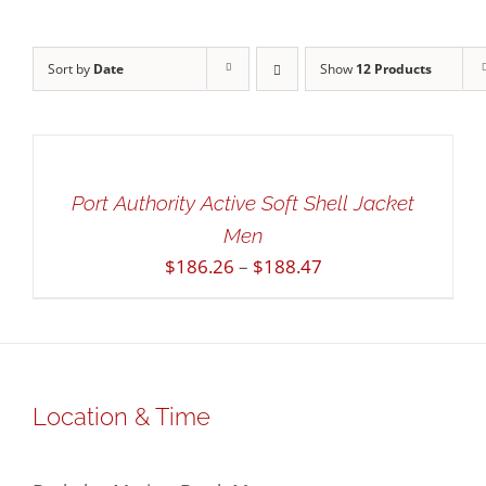
Sort by
Date
Show
12 Products
SELECT
OPTIONS
THIS
/
PRODUCT
DETAILS
HAS
QUICK
Port Authority Active Soft Shell Jacket
MULTIPLE
VIEW
Men
VARIANTS.
THE
Price
$
186.26
–
$
188.47
OPTIONS
range:
MAY
$186.26
BE
through
CHOSEN
$188.47
ON
THE
Location & Time
PRODUCT
PAGE