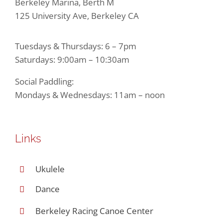
Berkeley Marina, Berth M
125 University Ave, Berkeley CA
Tuesdays & Thursdays: 6 – 7pm
Saturdays: 9:00am – 10:30am
Social Paddling:
Mondays & Wednesdays: 11am – noon
Links
Ukulele
Dance
Berkeley Racing Canoe Center