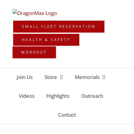
Skip
to
content
SMALL FLEET RESERVATION
HEALTH & SAFETY
WORKOUT
Join Us
Store
Memorials
Videos
Highlights
Outreach
Contact