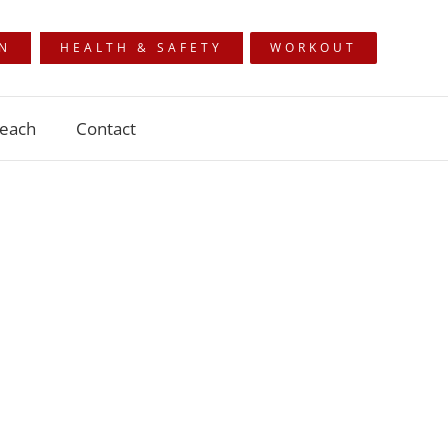
ON
HEALTH & SAFETY
WORKOUT
each
Contact