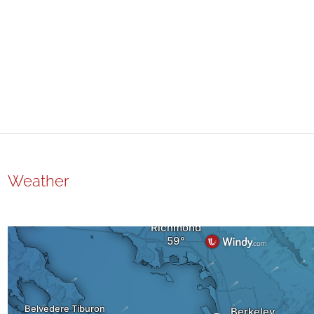
Weather