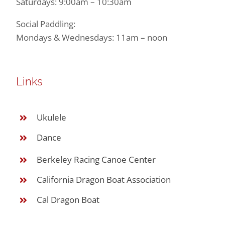
Saturdays: 9:00am – 10:30am
Social Paddling:
Mondays & Wednesdays: 11am – noon
Links
Ukulele
Dance
Berkeley Racing Canoe Center
California Dragon Boat Association
Cal Dragon Boat