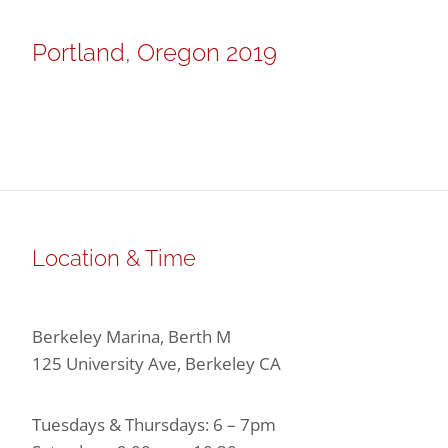
Portland, Oregon 2019
Location & Time
Berkeley Marina, Berth M
125 University Ave, Berkeley CA
Tuesdays & Thursdays: 6 – 7pm