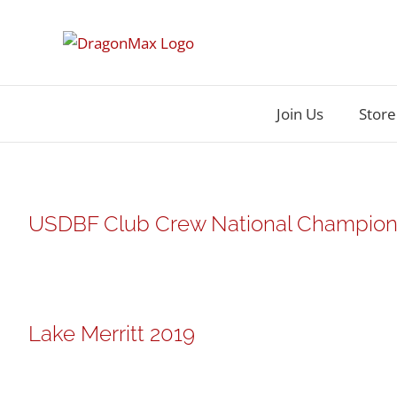
Skip
to
content
Join Us
Store
USDBF Club Crew National Champions
Lake Merritt 2019