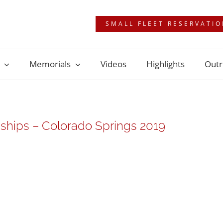
SMALL FLEET RESERVATI
Memorials
Videos
Highlights
Outr
hips – Colorado Springs 2019