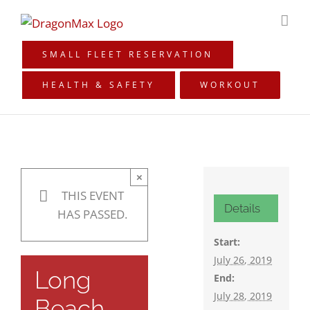
Skip
to
content
SMALL FLEET RESERVATION
HEALTH & SAFETY
WORKOUT
×
THIS EVENT
Details
HAS PASSED.
Start:
July 26, 2019
Long
End:
July 28, 2019
Beach