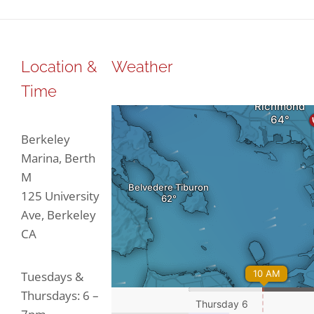
Location &
Weather
Time
Berkeley
Marina, Berth
M
125 University
Ave, Berkeley
CA
Tuesdays &
Thursdays: 6 –