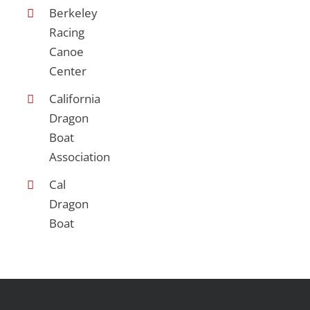
Berkeley
Racing
Canoe
Center
California
Dragon
Boat
Association
Cal
Dragon
Boat