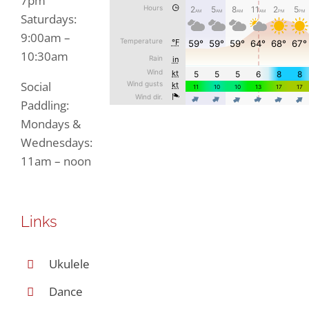
7pm
Saturdays:
9:00am –
10:30am
Social
Paddling:
Mondays &
Wednesdays:
11am – noon
Links
Ukulele
Dance