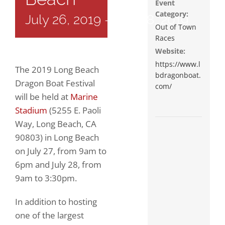
Event
Category:
July 26, 2019
-
July 28, 2019
Out of Town
Races
Website:
https://www.l
The 2019 Long Beach
bdragonboat.
Dragon Boat Festival
com/
will be held at
Marine
Stadium
(5255 E. Paoli
Way, Long Beach, CA
90803) in Long Beach
on
July 27, from 9am to
6pm and July 28, from
9am to 3:30pm
.
In addition to hosting
one of the largest