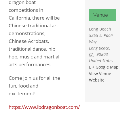
dragon boat
competitions in
Venue
California, there will be
Chinese traditional art
Long Beach
demonstrations,
5255 E. Paoli
Chinese Acrobats,
Way
Long Beach
,
traditional dance, hip
CA
90803
hop, music and martial
United States
arts performances.
+ Google Map
View Venue
Come join us for all the
Website
fun, food and
excitement!
https://www.lbdragonboat.com/