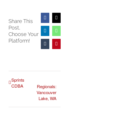
Facebook
X
Share This
Post,
LinkedIn
WhatsApp
Choose Your
Platform!
Tumblr
Pinterest
Sprints
CDBA
Regionals:
Vancouver
Lake, WA