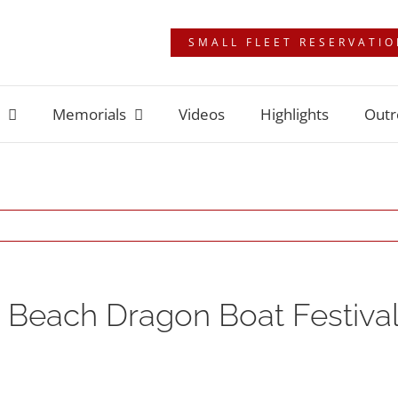
SMALL FLEET RESERVATI
Memorials
Videos
Highlights
Outr
 Beach Dragon Boat Festival