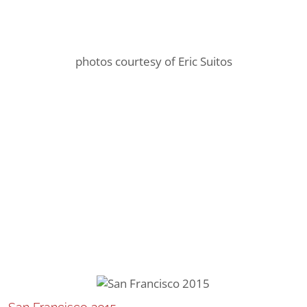
photos courtesy of Eric Suitos