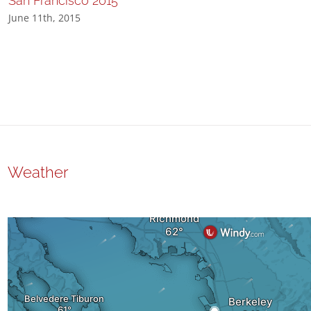
San Francisco 2015
June 11th, 2015
Weather