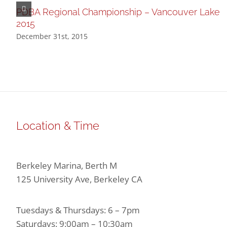
PDBA Regional Championship – Vancouver Lake
2015
December 31st, 2015
Location & Time
Berkeley Marina, Berth M
125 University Ave, Berkeley CA
Tuesdays & Thursdays: 6 – 7pm
Saturdays: 9:00am – 10:30am