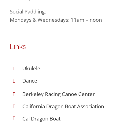
Social Paddling:
Mondays & Wednesdays: 11am – noon
Links
Ukulele
Dance
Berkeley Racing Canoe Center
California Dragon Boat Association
Cal Dragon Boat