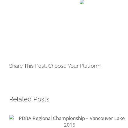
Share This Post, Choose Your Platform!
Related Posts