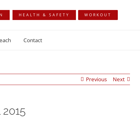
ON
HEALTH & SAFETY
WORKOUT
each
Contact
Previous
Next
 2015