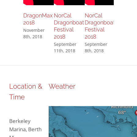
DragonMax
NorCal
NorCal
NorCal
2018
Dragonboat
Dragonboat
Dragonb
Festival
Festival
Festival
November
2018
2018
2018
8th, 2018
September
September
Septembe
11th, 2018
8th, 2018
8th, 2018
Location &
Weather
Time
Berkeley
Marina, Berth