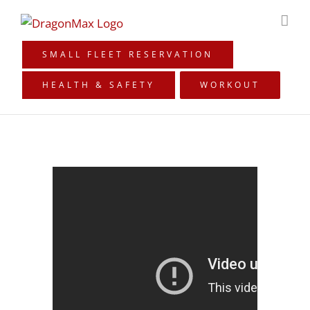
Skip
to
content
SMALL FLEET RESERVATION
HEALTH & SAFETY
WORKOUT