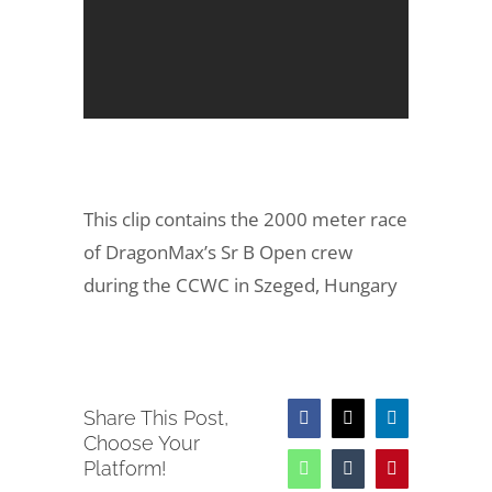
This clip contains the 2000 meter race
of DragonMax’s Sr B Open crew
during the CCWC in Szeged, Hungary
Share This Post,
Facebook
X
LinkedIn
Choose Your
Platform!
WhatsApp
Tumblr
Pinterest