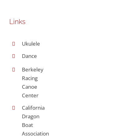
Links
Ukulele
Dance
Berkeley
Racing
Canoe
Center
California
Dragon
Boat
Association