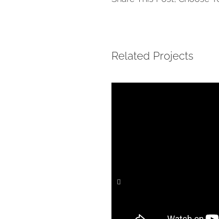
Related Projects