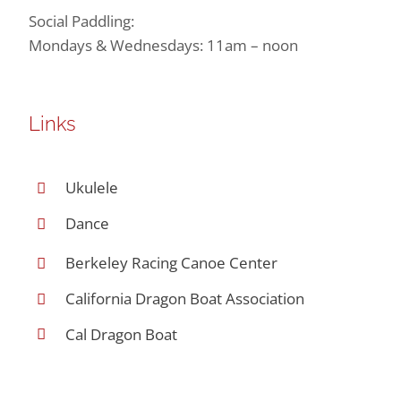
Social Paddling:
Mondays & Wednesdays: 11am – noon
Links
Ukulele
Dance
Berkeley Racing Canoe Center
California Dragon Boat Association
Cal Dragon Boat