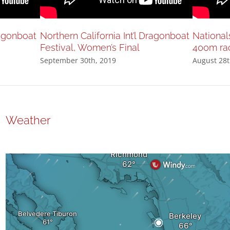
ragonboat
Northern California Int’l Dragonboat
National
Festival, Women’s Final
400m ra
September 30th, 2019
August 28t
Weather