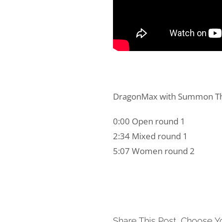
DragonMax with Summon The 
0:00 Open round 1
2:34 Mixed round 1
5:07 Women round 2
Share This Post, Choose Y