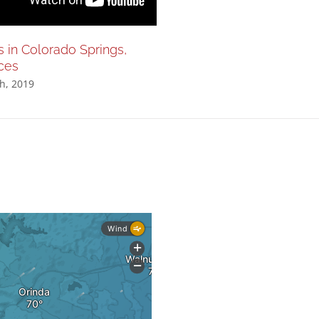
s in Colorado Springs,
Nationals in Colorado Spri
ces
200m sprints
h, 2019
August 28th, 2019