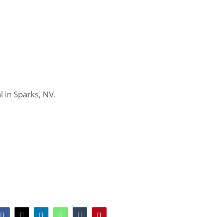
in Sparks, NV.