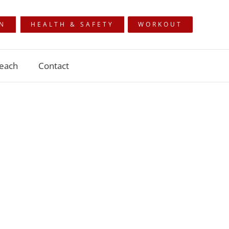
ON
HEALTH & SAFETY
WORKOUT
each
Contact