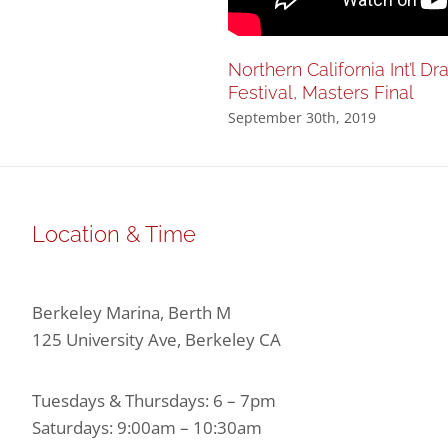
Northern California Int’l D
Festival, Masters Final
September 30th, 2019
Location & Time
Berkeley Marina, Berth M
125 University Ave, Berkeley CA
Tuesdays & Thursdays: 6 – 7pm
Saturdays: 9:00am – 10:30am