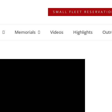
SMALL FLEET RESERVATI
Memorials
Videos
Highlights
Outr