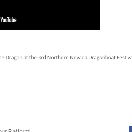
Dragon at the 3rd Northern Nevada Dragonboat Festival 
our Platform!