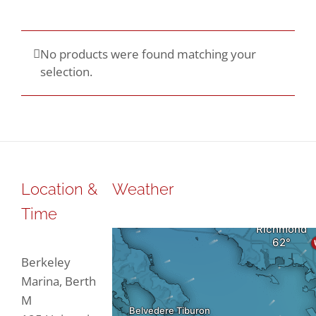
No products were found matching your
selection.
Location &
Weather
Time
Berkeley
Marina, Berth
M