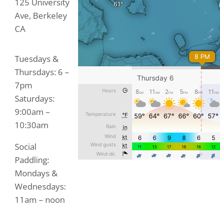
125 University
Ave, Berkeley
CA
Tuesdays &
Thursdays: 6 –
7pm
Saturdays:
9:00am –
10:30am
Social
Paddling:
Mondays &
Wednesdays:
11am – noon