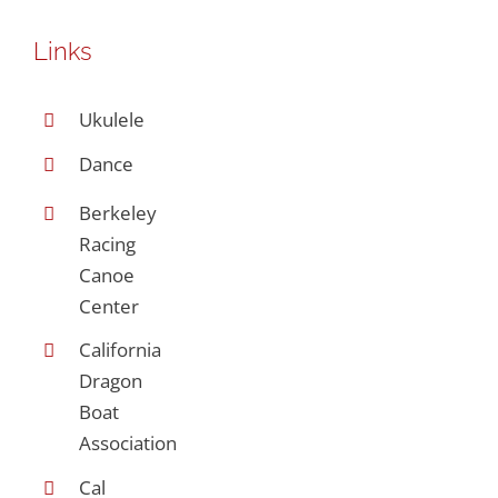
Links
Ukulele
Dance
Berkeley
Racing
Canoe
Center
California
Dragon
Boat
Association
Cal