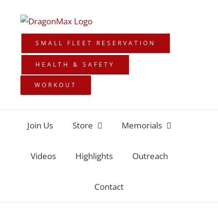
Skip
to
content
SMALL FLEET RESERVATION
HEALTH & SAFETY
WORKOUT
Join Us
Store
Memorials
Videos
Highlights
Outreach
Contact