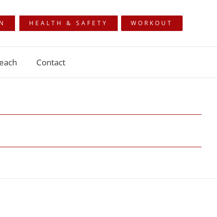
ON
HEALTH & SAFETY
WORKOUT
each
Contact