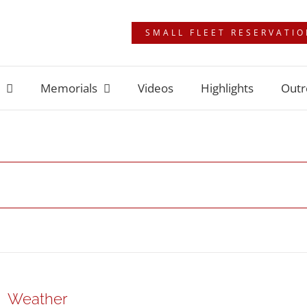
SMALL FLEET RESERVATI
Memorials
Videos
Highlights
Outr
Weather