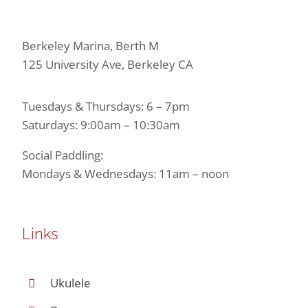
Berkeley Marina, Berth M
125 University Ave, Berkeley CA
Tuesdays & Thursdays: 6 – 7pm
Saturdays: 9:00am – 10:30am
Social Paddling:
Mondays & Wednesdays: 11am – noon
Links
Ukulele