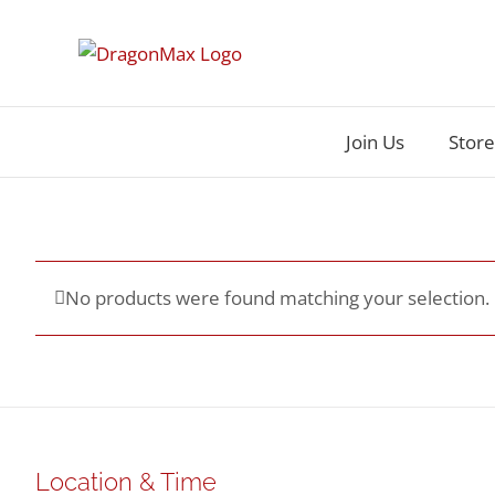
Skip
to
content
Join Us
Store
No products were found matching your selection.
Location & Time