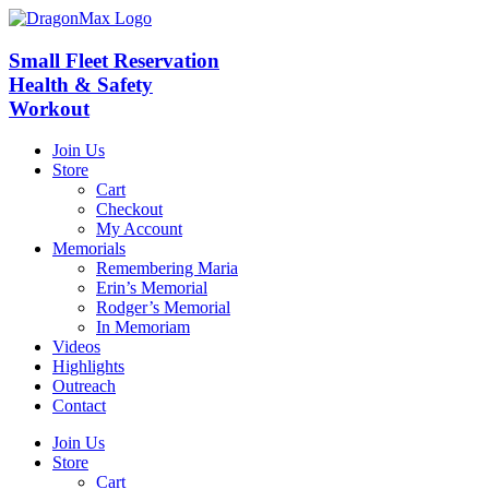
Skip
to
content
Small Fleet Reservation
Health & Safety
Workout
Join Us
Store
Cart
Checkout
My Account
Memorials
Remembering Maria
Erin’s Memorial
Rodger’s Memorial
In Memoriam
Videos
Highlights
Outreach
Contact
Join Us
Store
Cart