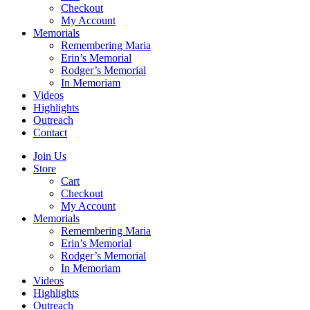
Checkout
My Account
Memorials
Remembering Maria
Erin’s Memorial
Rodger’s Memorial
In Memoriam
Videos
Highlights
Outreach
Contact
Join Us
Store
Cart
Checkout
My Account
Memorials
Remembering Maria
Erin’s Memorial
Rodger’s Memorial
In Memoriam
Videos
Highlights
Outreach