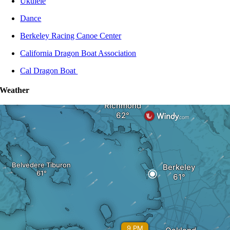
Ukulele
Dance
Berkeley Racing Canoe Center
California Dragon Boat Association
Cal Dragon Boat
Weather