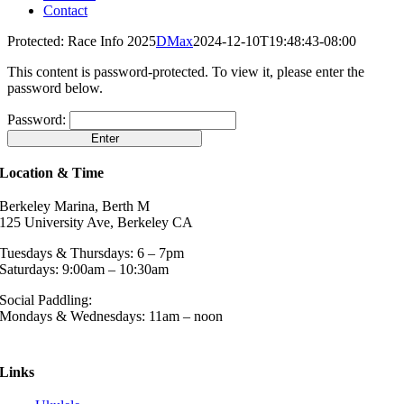
Contact
Protected: Race Info 2025
DMax
2024-12-10T19:48:43-08:00
This content is password-protected. To view it, please enter the
password below.
Password:
Location & Time
Berkeley Marina, Berth M
125 University Ave, Berkeley CA
Tuesdays & Thursdays: 6 – 7pm
Saturdays: 9:00am – 10:30am
Social Paddling:
Mondays & Wednesdays: 11am – noon
Links