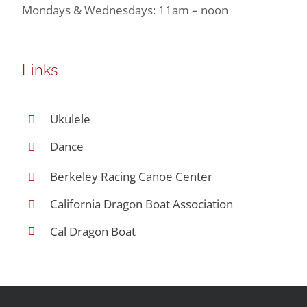
Mondays & Wednesdays: 11am – noon
Links
Ukulele
Dance
Berkeley Racing Canoe Center
California Dragon Boat Association
Cal Dragon Boat