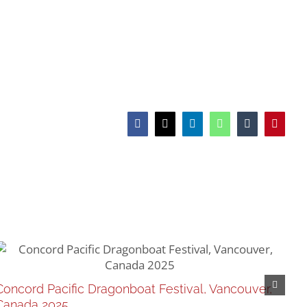
Facebook
X
LinkedIn
WhatsApp
Tumblr
Pinteres
Re
Concord Pacific Dragonboat Festival, Vancouver,
Feb
Canada 2025