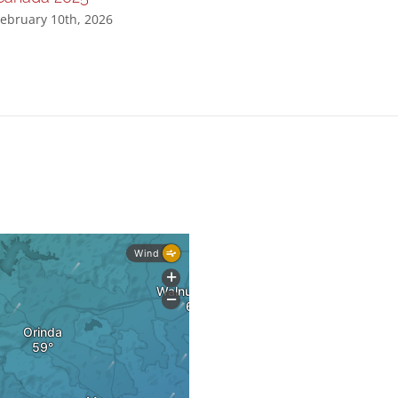
ebruary 10th, 2026