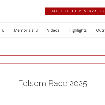
SMALL FLEET RESERVATI
Memorials
Videos
Highlights
Outr
Folsom Race 2025