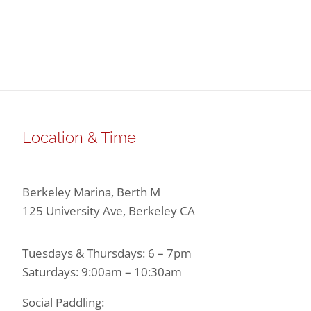
Location & Time
Berkeley Marina, Berth M
125 University Ave, Berkeley CA
Tuesdays & Thursdays: 6 – 7pm
Saturdays: 9:00am – 10:30am
Social Paddling: