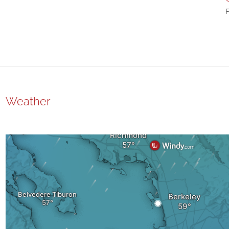
F
Weather