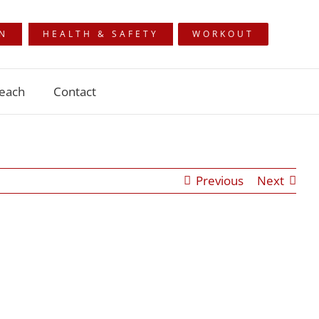
ON
HEALTH & SAFETY
WORKOUT
each
Contact
Previous
Next