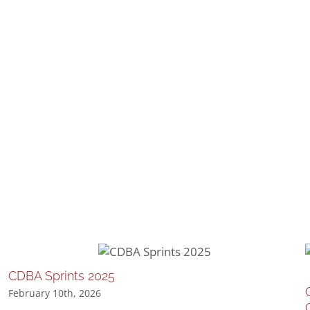
CDBA Sprints 2025
February 10th, 2026