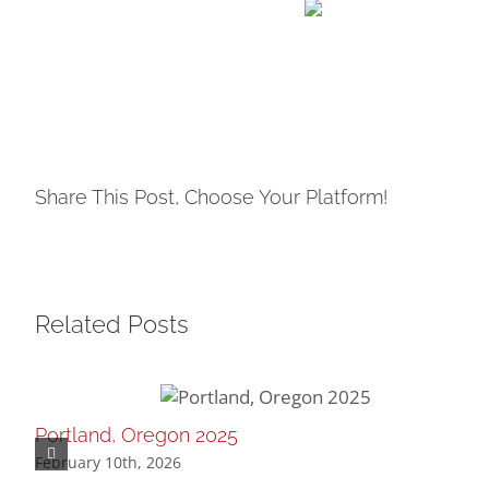
Share This Post, Choose Your Platform!
Related Posts
Portland, Oregon 2025
February 10th, 2026