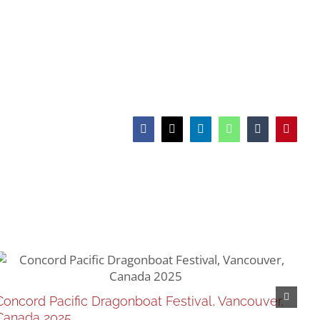
Facebook
X
LinkedIn
WhatsApp
Tumblr
Pinteres
CD
Concord Pacific Dragonboat Festival, Vancouver,
Feb
Canada 2025