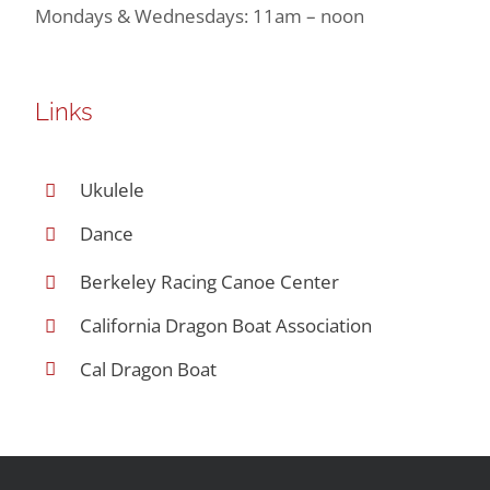
Mondays & Wednesdays: 11am – noon
Links
Ukulele
Dance
Berkeley Racing Canoe Center
California Dragon Boat Association
Cal Dragon Boat