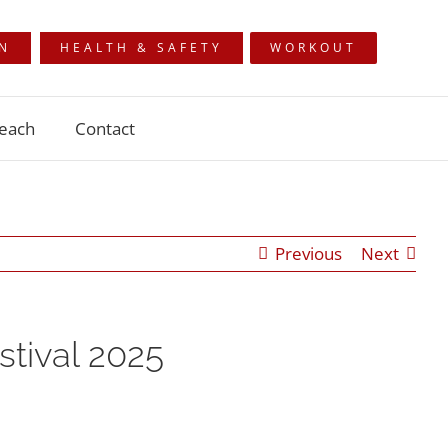
ON
HEALTH & SAFETY
WORKOUT
each
Contact
Previous
Next
tival 2025