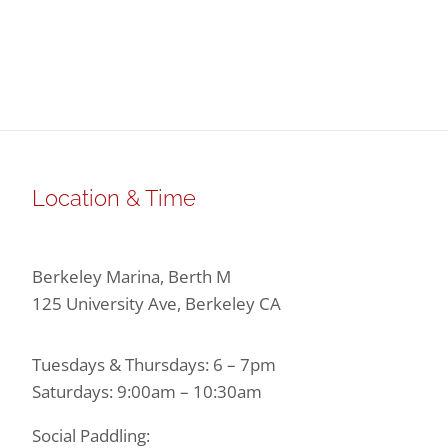
Location & Time
Berkeley Marina, Berth M
125 University Ave, Berkeley CA
Tuesdays & Thursdays: 6 – 7pm
Saturdays: 9:00am – 10:30am
Social Paddling: