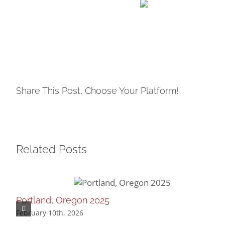
Share This Post, Choose Your Platform!
Related Posts
Portland, Oregon 2025
February 10th, 2026