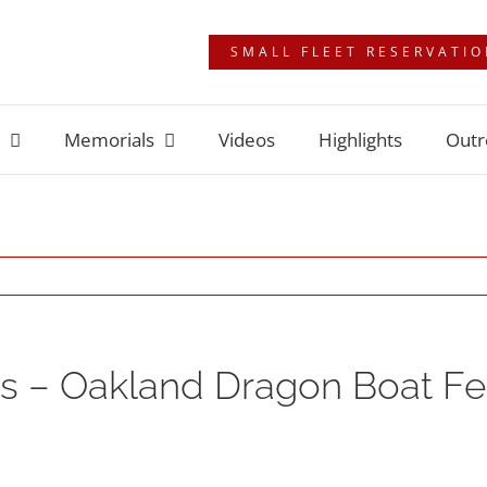
SMALL FLEET RESERVATI
Memorials
Videos
Highlights
Outr
 – Oakland Dragon Boat Fes