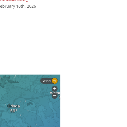
ebruary 10th, 2026