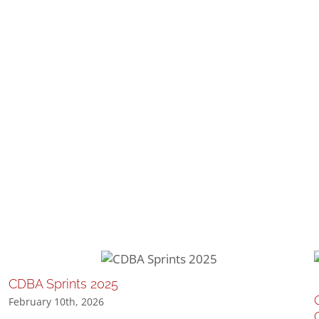
CDBA Sprints 2025
February 10th, 2026