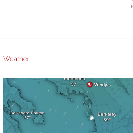
F
Weather