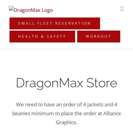
Skip
to
content
SMALL FLEET RESERVATION
HEALTH & SAFETY
WORKOUT
DragonMax Store
We need to have an order of 4 jackets and 4
beanies minimum to place the order at Alliance
Graphics.