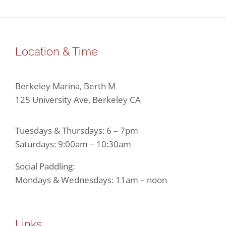
Location & Time
Berkeley Marina, Berth M
125 University Ave, Berkeley CA
Tuesdays & Thursdays: 6 – 7pm
Saturdays: 9:00am – 10:30am
Social Paddling:
Mondays & Wednesdays: 11am – noon
Links