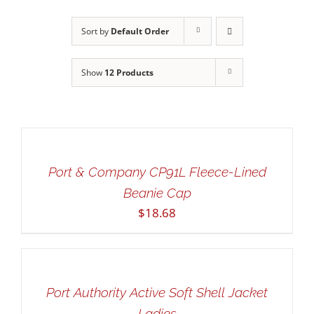
Sort by
Default Order
Show
12 Products
SELECT
OPTIONS
THIS
/
PRODUCT
DETAILS
Port & Company CP91L Fleece-Lined
HAS
Beanie Cap
MULTIPLE
$
18.68
VARIANTS.
THE
SELECT
OPTIONS
OPTIONS
MAY
THIS
/
BE
PRODUCT
DETAILS
Port Authority Active Soft Shell Jacket
CHOSEN
HAS
ON
Ladies