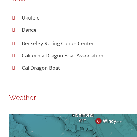
Ukulele
Dance
Berkeley Racing Canoe Center
California Dragon Boat Association
Cal Dragon Boat
Weather