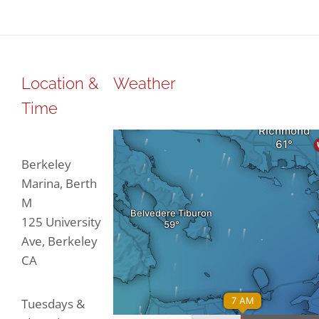
through
through
$188.47
$188.47
Location &
Weather
Time
Berkeley
Marina, Berth
M
125 University
Ave, Berkeley
CA
Tuesdays &