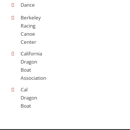
Dance
Berkeley
Racing
Canoe
Center
California
Dragon
Boat
Association
Cal
Dragon
Boat