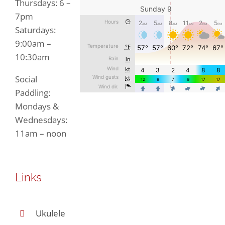
Thursdays: 6 –
7pm
Saturdays:
9:00am –
10:30am
Social
Paddling:
Mondays &
Wednesdays:
11am – noon
Links
Ukulele