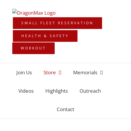
Skip
to
content
SMALL FLEET RESERVATION
HEALTH & SAFETY
WORKOUT
Join Us
Store
Memorials
Videos
Highlights
Outreach
Contact