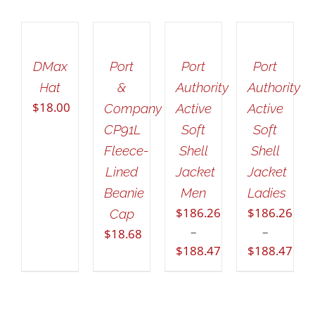
ADD
SELECT
SELECT
SELECT
TO
OPTIONS
OPTIONS
OPTIONS
CART
THIS
THIS
THIS
/
/
/
/
PRODUCT
PRODUCT
PRODUCT
DETAILS
DETAILS
DETAILS
DMax
Port
Port
Port
DETAILS
HAS
HAS
HAS
Hat
&
Authority
Authority
MULTIPLE
MULTIPLE
MULTIPLE
$
18.00
VARIANTS.
VARIANTS.
VARIANTS.
Company
Active
Active
THE
THE
THE
CP91L
Soft
Soft
OPTIONS
OPTIONS
OPTIONS
Fleece-
Shell
Shell
MAY
MAY
MAY
Lined
Jacket
Jacket
BE
BE
BE
CHOSEN
CHOSEN
CHOSEN
Beanie
Men
Ladies
ON
ON
ON
$
186.26
$
186.26
Cap
THE
THE
THE
–
–
$
18.68
PRODUCT
PRODUCT
PRODUCT
$
188.47
$
188.47
PAGE
PAGE
PAGE
Price
Price
range:
range:
$186.26
$186.26