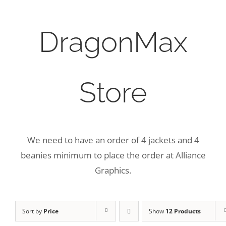
DragonMax
Store
We need to have an order of 4 jackets and 4
beanies minimum to place the order at Alliance
Graphics.
Sort by
Price
Show
12 Products