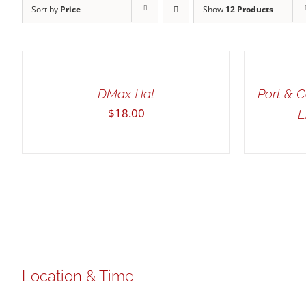
Sort by
Price
Show
12 Products
ADD
SELECT
TO
OPTIONS
CART
THIS
/
/
PRODUCT
QUICK
QUICK
HAS
DMax Hat
Port & 
VIEW
VIEW
MULTIPLE
$
18.00
L
VARIANTS.
THE
OPTIONS
MAY
BE
CHOSEN
ON
THE
PRODUCT
PAGE
Location & Time