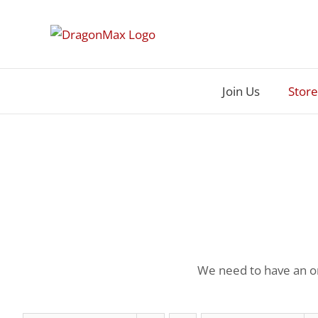
Skip
to
content
Join Us
Store
We need to have an or