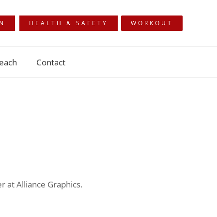
ON
HEALTH & SAFETY
WORKOUT
each
Contact
 at Alliance Graphics.