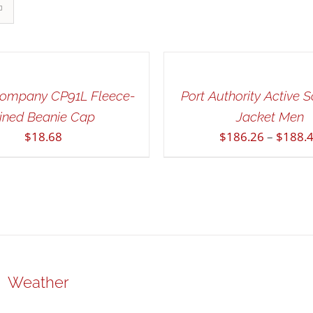
SELECT
OPTIONS
THIS
/
PRODUCT
QUICK
HAS
Company CP91L Fleece-
Port Authority Active S
VIEW
MULTIPLE
ined Beanie Cap
Jacket Men
VARIANTS.
$
18.68
$
186.26
–
$
188.
THE
OPTIONS
MAY
BE
CHOSEN
ON
THE
PRODUCT
PAGE
Weather