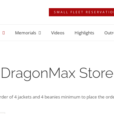
SMALL FLEET RESERVATI
Memorials
Videos
Highlights
Outr
DragonMax Store
der of 4 jackets and 4 beanies minimum to place the order