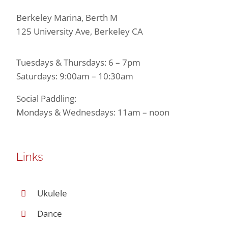
Berkeley Marina, Berth M
125 University Ave, Berkeley CA
Tuesdays & Thursdays: 6 – 7pm
Saturdays: 9:00am – 10:30am
Social Paddling:
Mondays & Wednesdays: 11am – noon
Links
Ukulele
Dance